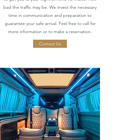
bad the traffic may be. We invest the necessary
time in communication and preparation to
guarantee your safe arrival. Feel free to call for
more information or to make a reservation.
Contact Us