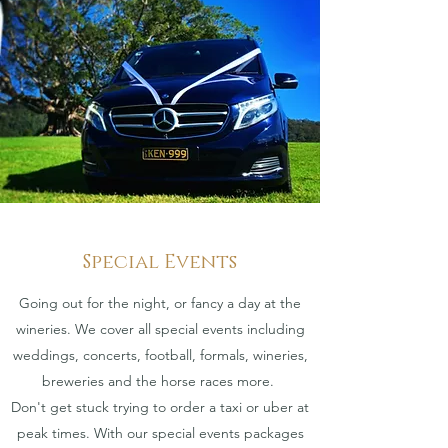
Special Events
Going out for the night, or fancy a day at the
wineries. We cover all special events including
weddings, concerts, football, formals, wineries,
breweries and the horse races more.
Don't get stuck trying to order a taxi or uber at
peak times. With our special events packages