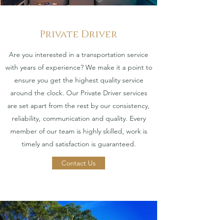
Private Driver
Are you interested in a transportation service
with years of experience? We make it a point to
ensure you get the highest quality service
around the clock. Our Private Driver services
are set apart from the rest by our consistency,
reliability, communication and quality. Every
member of our team is highly skilled, work is
timely and satisfaction is guaranteed.
Contact Us