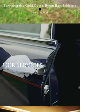
Servicing the Gold Coast, Byron Bay, Brisbane
and Ballina
Our Services