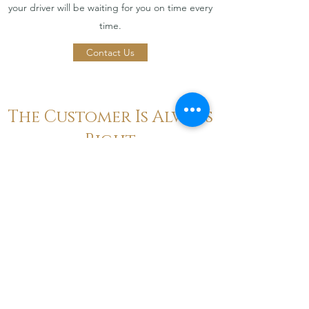
your driver will be waiting for you on time every
time.
Contact Us
The Customer Is Always
Right
Word on the Street