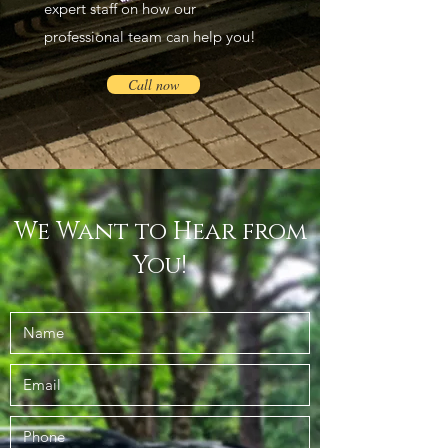
expert staff on how our
professional team can help you!
Call now
We Want to Hear from
You!