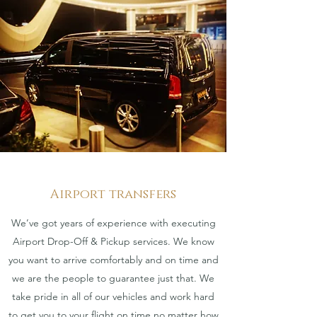
Airport transfers
We’ve got years of experience with executing
Airport Drop-Off & Pickup services. We know
you want to arrive comfortably and on time and
we are the people to guarantee just that. We
take pride in all of our vehicles and work hard
to get you to your flight on time no matter how