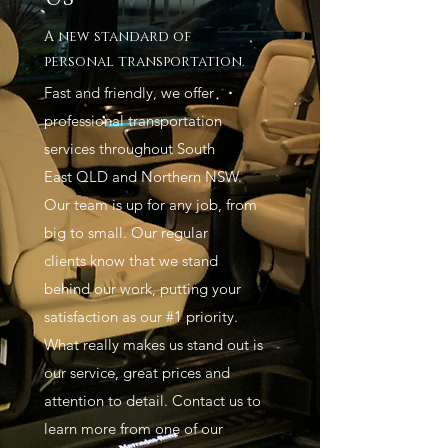
A new standard of
personal transportation.
Fast and friendly, we offer
professional transportation
services throughout South
East QLD and Northern NSW.
Our team is up for any job, from
big to small. Our regular
clients know that we stand
behind our work, putting your
satisfaction as our #1 priority.
What really makes us stand out is
our service, great prices and
attention to detail. Contact us to
learn more from one of our