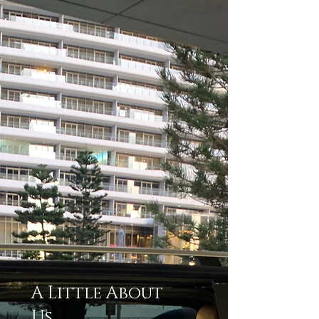
A Little About
Us