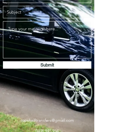
Submit
topshelftransfers@gmail.com
0406 945 934