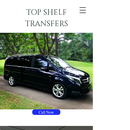
TOP SHELF
TRANSFERS
Call Now
TOP SHELF TRANSFERS